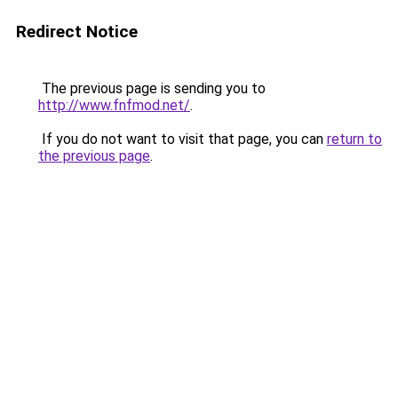
Redirect Notice
The previous page is sending you to
http://www.fnfmod.net/
.
If you do not want to visit that page, you can
return to
the previous page
.