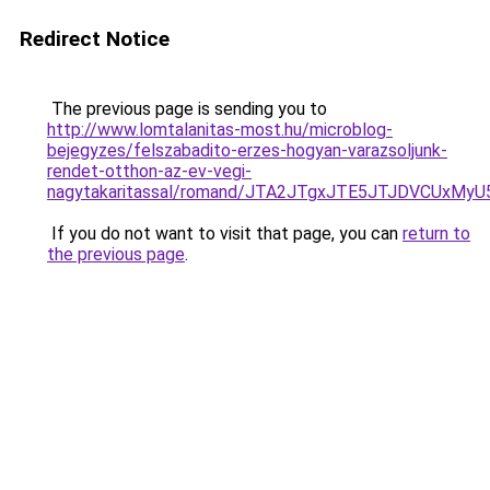
Redirect Notice
The previous page is sending you to
http://www.lomtalanitas-most.hu/microblog-
bejegyzes/felszabadito-erzes-hogyan-varazsoljunk-
rendet-otthon-az-ev-vegi-
nagytakaritassal/romand/JTA2JTgxJTE5JTJDVCUx
If you do not want to visit that page, you can
return to
the previous page
.