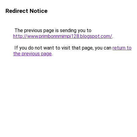
Redirect Notice
The previous page is sending you to
http://www.primbonnmimpi128.blogspot.com/
.
If you do not want to visit that page, you can
return to
the previous page
.