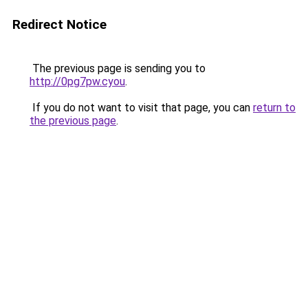
Redirect Notice
The previous page is sending you to
http://0pg7pw.cyou
.
If you do not want to visit that page, you can
return to
the previous page
.