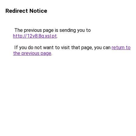
Redirect Notice
The previous page is sending you to
http://12v8.8q.xsl.pt
.
If you do not want to visit that page, you can
return to
the previous page
.