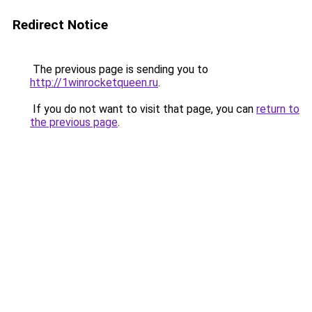
Redirect Notice
The previous page is sending you to
http://1winrocketqueen.ru
.
If you do not want to visit that page, you can
return to
the previous page
.