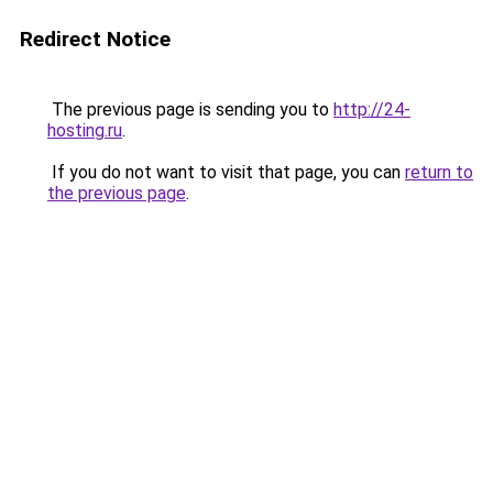
Redirect Notice
The previous page is sending you to
http://24-
hosting.ru
.
If you do not want to visit that page, you can
return to
the previous page
.