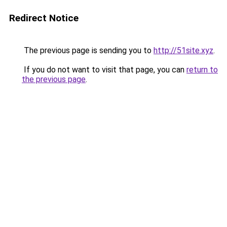
Redirect Notice
The previous page is sending you to
http://51site.xyz
.
If you do not want to visit that page, you can
return to
the previous page
.