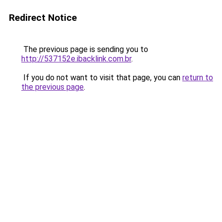
Redirect Notice
The previous page is sending you to
http://537152e.ibacklink.com.br
.
If you do not want to visit that page, you can
return to
the previous page
.