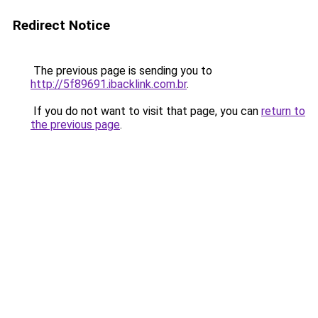
Redirect Notice
The previous page is sending you to
http://5f89691.ibacklink.com.br
.
If you do not want to visit that page, you can
return to
the previous page
.