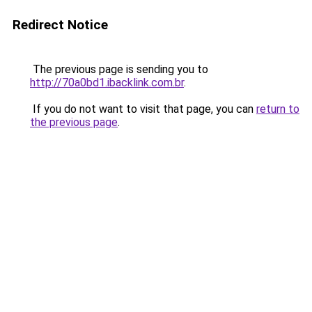
Redirect Notice
The previous page is sending you to
http://70a0bd1.ibacklink.com.br
.
If you do not want to visit that page, you can
return to
the previous page
.