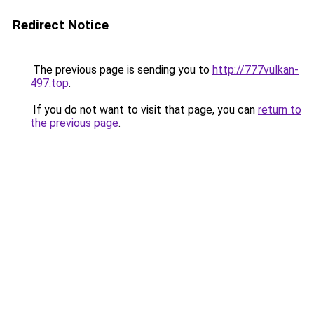
Redirect Notice
The previous page is sending you to
http://777vulkan-
497.top
.
If you do not want to visit that page, you can
return to
the previous page
.