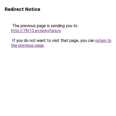
Redirect Notice
The previous page is sending you to
http://7fit13.ev.nickyfora.ru
.
If you do not want to visit that page, you can
return to
the previous page
.