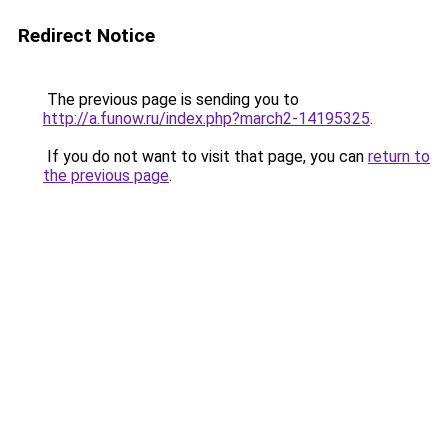
Redirect Notice
The previous page is sending you to
http://a.funow.ru/index.php?march2-14195325
.
If you do not want to visit that page, you can
return to
the previous page
.