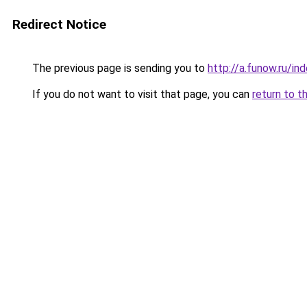
Redirect Notice
The previous page is sending you to
http://a.funow.ru/i
If you do not want to visit that page, you can
return to t