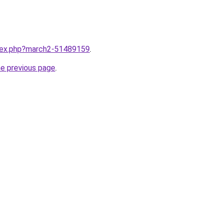
ndex.php?march2-51489159
.
he previous page
.