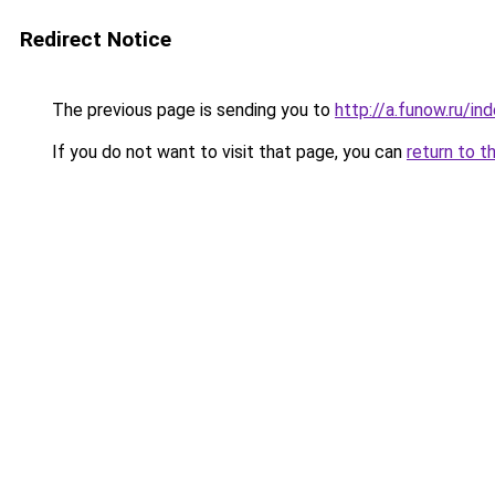
Redirect Notice
The previous page is sending you to
http://a.funow.ru/i
If you do not want to visit that page, you can
return to t