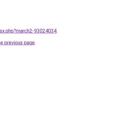
ndex.php?march2-93024034
.
he previous page
.