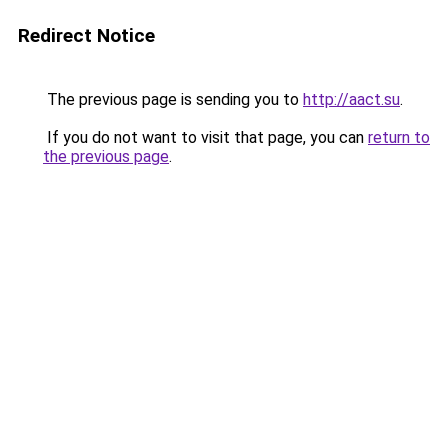
Redirect Notice
The previous page is sending you to
http://aact.su
.
If you do not want to visit that page, you can
return to
the previous page
.