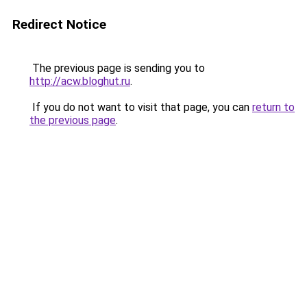
Redirect Notice
The previous page is sending you to
http://acw.bloghut.ru
.
If you do not want to visit that page, you can
return to
the previous page
.