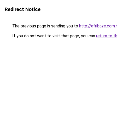
Redirect Notice
The previous page is sending you to
http://afribaze.com.
If you do not want to visit that page, you can
return to t