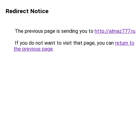
Redirect Notice
The previous page is sending you to
http://almaz777.ru
.
If you do not want to visit that page, you can
return to
the previous page
.