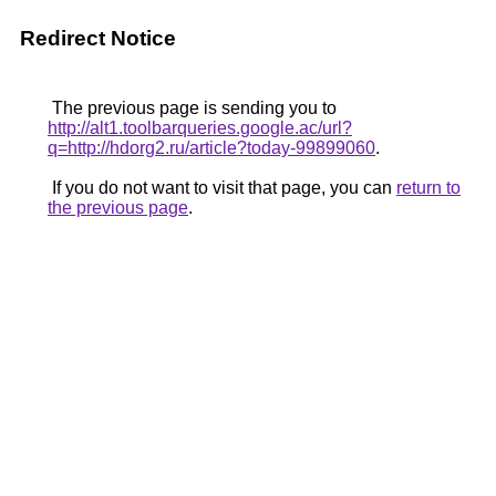
Redirect Notice
The previous page is sending you to
http://alt1.toolbarqueries.google.ac/url?
q=http://hdorg2.ru/article?today-99899060
.
If you do not want to visit that page, you can
return to
the previous page
.