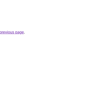
e previous page
.