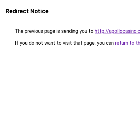
Redirect Notice
The previous page is sending you to
http://apollocasino.
If you do not want to visit that page, you can
return to t