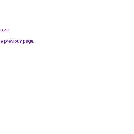
co.za
.
he previous page
.