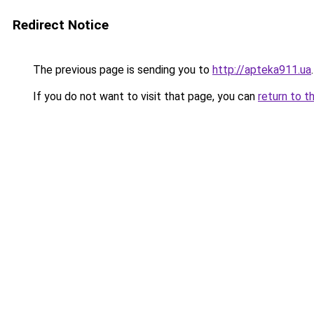
Redirect Notice
The previous page is sending you to
http://apteka911.ua
.
If you do not want to visit that page, you can
return to t