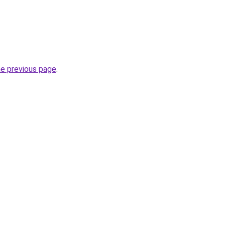
he previous page
.