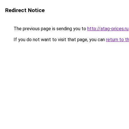
Redirect Notice
The previous page is sending you to
http://atag-prices.ru
If you do not want to visit that page, you can
return to t