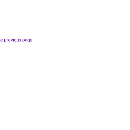
.
he previous page
.