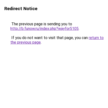
Redirect Notice
The previous page is sending you to
http://b.funow.ru/index.php?wayfor5105
.
If you do not want to visit that page, you can
return to
the previous page
.