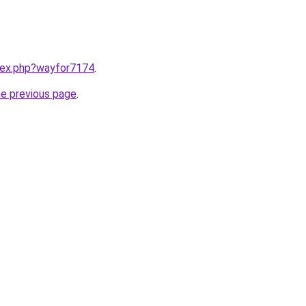
ndex.php?wayfor7174
.
he previous page
.