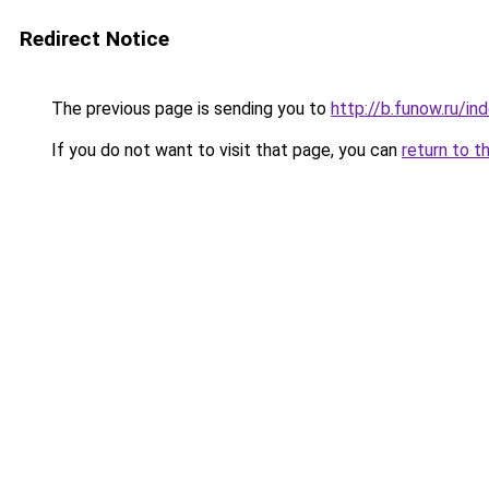
Redirect Notice
The previous page is sending you to
http://b.funow.ru/i
If you do not want to visit that page, you can
return to t