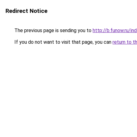
Redirect Notice
The previous page is sending you to
http://b.funow.ru/i
If you do not want to visit that page, you can
return to t