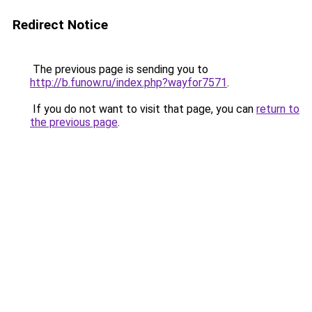
Redirect Notice
The previous page is sending you to
http://b.funow.ru/index.php?wayfor7571
.
If you do not want to visit that page, you can
return to
the previous page
.