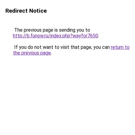
Redirect Notice
The previous page is sending you to
http://b.funow.ru/index.php?wayfor7650
.
If you do not want to visit that page, you can
return to
the previous page
.