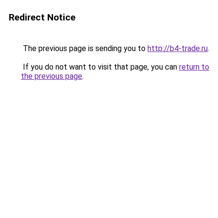
Redirect Notice
The previous page is sending you to
http://b4-trade.ru
.
If you do not want to visit that page, you can
return to
the previous page
.