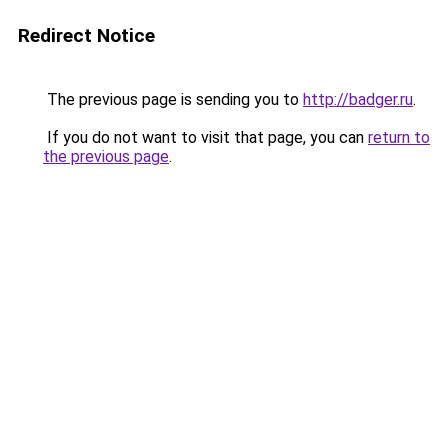
Redirect Notice
The previous page is sending you to
http://badger.ru
.
If you do not want to visit that page, you can
return to
the previous page
.