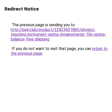
Redirect Notice
The previous page is sending you to
http://beli.club/product/32823601883/physics-
teaching-instrument-spring-dynamometer-10n-spring-
balance-free-shipping
.
If you do not want to visit that page, you can
return to
the previous page
.