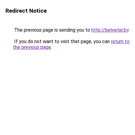
Redirect Notice
The previous page is sending you to
http://belveter.by
.
If you do not want to visit that page, you can
return to
the previous page
.