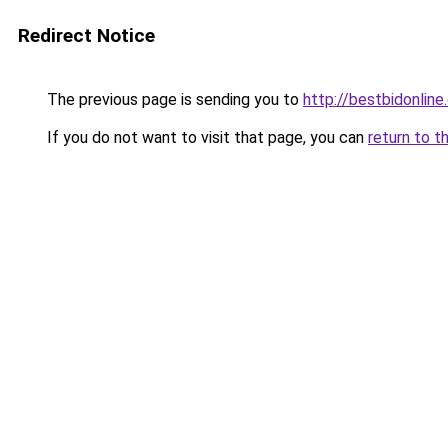
Redirect Notice
The previous page is sending you to
http://bestbidonline
If you do not want to visit that page, you can
return to t