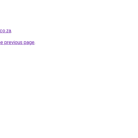
.co.za
.
he previous page
.