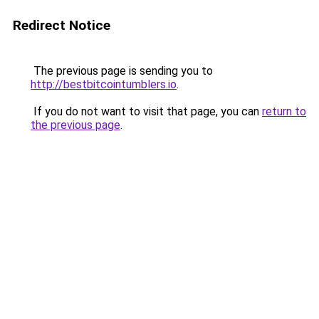
Redirect Notice
The previous page is sending you to
http://bestbitcointumblers.io
.
If you do not want to visit that page, you can
return to
the previous page
.