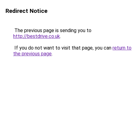
Redirect Notice
The previous page is sending you to
http://bestdrive.co.uk
.
If you do not want to visit that page, you can
return to
the previous page
.