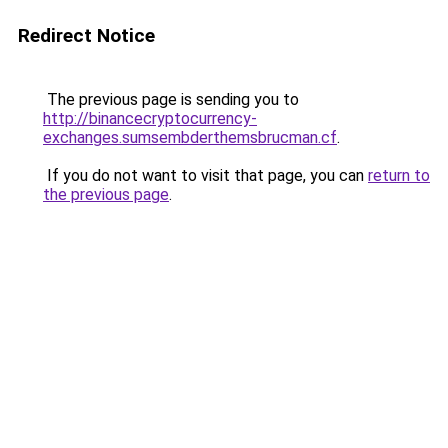
Redirect Notice
The previous page is sending you to
http://binancecryptocurrency-
exchanges.sumsembderthemsbrucman.cf
.
If you do not want to visit that page, you can
return to
the previous page
.