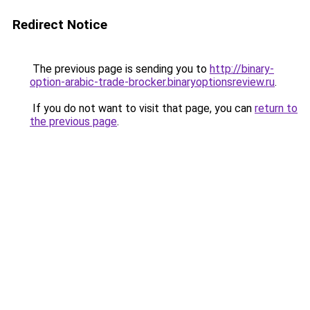
Redirect Notice
The previous page is sending you to
http://binary-
option-arabic-trade-brocker.binaryoptionsreview.ru
.
If you do not want to visit that page, you can
return to
the previous page
.