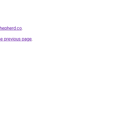
shepherd.co
.
he previous page
.