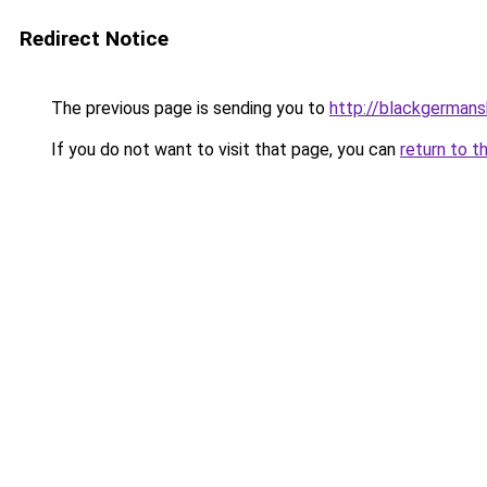
Redirect Notice
The previous page is sending you to
http://blackgerman
If you do not want to visit that page, you can
return to t