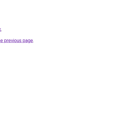
k
.
he previous page
.