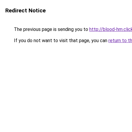
Redirect Notice
The previous page is sending you to
http://blood-hm.clic
If you do not want to visit that page, you can
return to t