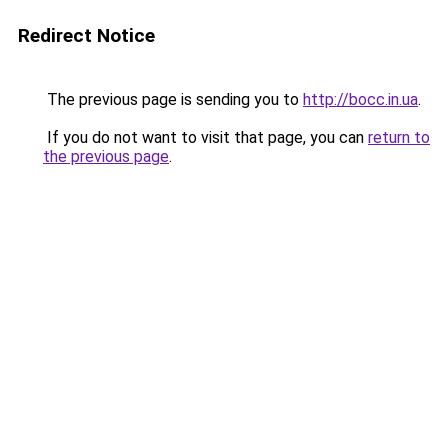
Redirect Notice
The previous page is sending you to
http://bocc.in.ua
.
If you do not want to visit that page, you can
return to
the previous page
.