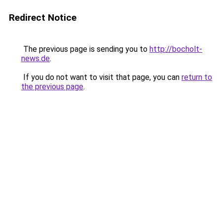
Redirect Notice
The previous page is sending you to
http://bocholt-
news.de
.
If you do not want to visit that page, you can
return to
the previous page
.