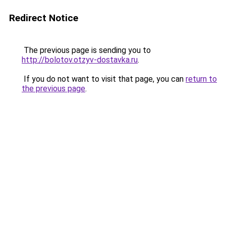
Redirect Notice
The previous page is sending you to
http://bolotov.otzyv-dostavka.ru
.
If you do not want to visit that page, you can
return to
the previous page
.