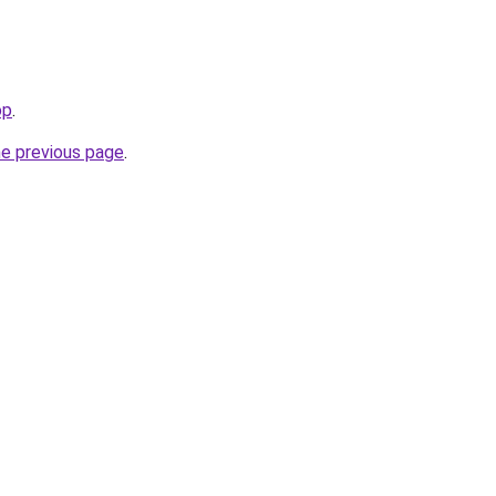
op
.
he previous page
.