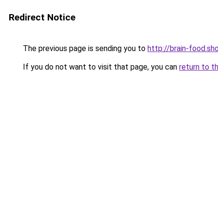
Redirect Notice
The previous page is sending you to
http://brain-food.sh
If you do not want to visit that page, you can
return to t