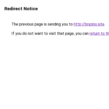
Redirect Notice
The previous page is sending you to
http://brazino.site
.
If you do not want to visit that page, you can
return to t