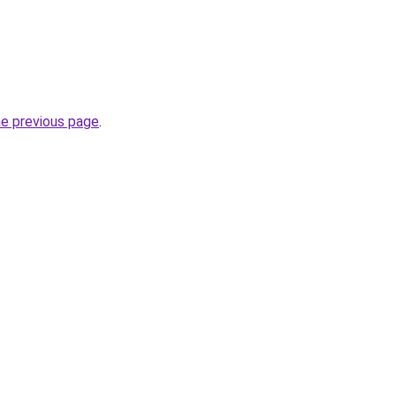
he previous page
.