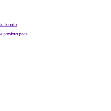
doska.info
.
he previous page
.