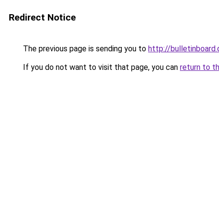
Redirect Notice
The previous page is sending you to
http://bulletinboard.
If you do not want to visit that page, you can
return to t