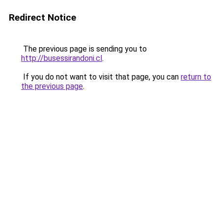
Redirect Notice
The previous page is sending you to
http://busessirandoni.cl
.
If you do not want to visit that page, you can
return to
the previous page
.