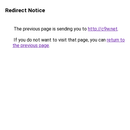
Redirect Notice
The previous page is sending you to
http://c9w.net
.
If you do not want to visit that page, you can
return to
the previous page
.