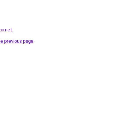
au.net
.
he previous page
.