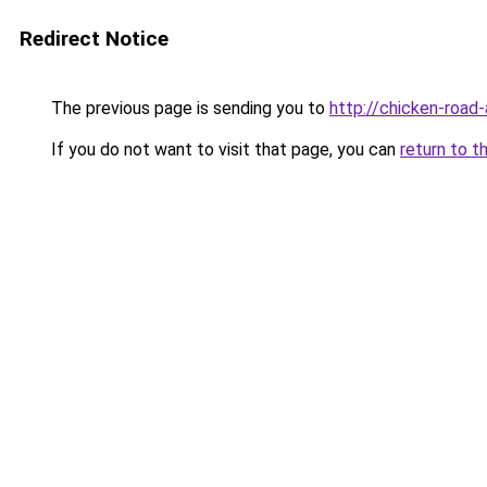
Redirect Notice
The previous page is sending you to
http://chicken-road-
If you do not want to visit that page, you can
return to t